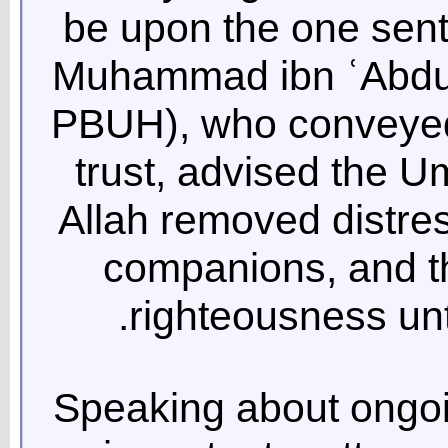
be upon the one sent
Muhammad ibn ʿAbdul
PBUH), who conveyed 
trust, advised the
Allah removed distres
companions, and t
righteousness unt
Speaking about ongoi