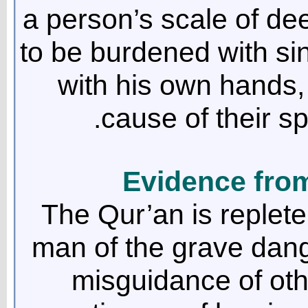
a person’s scale of d
to be burdened with sin
with his own hands,
cause of their s
Evidence fro
The Qur’an is replete
man of the grave dang
misguidance of other