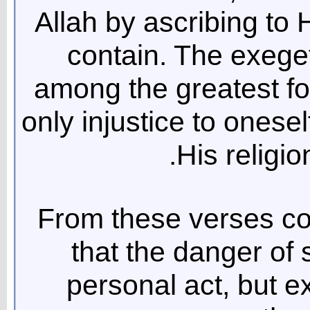
Allah by ascribing to H
contain. The exeget
among the greatest form
only injustice to onesel
His religio
From these verses col
that the danger of s
personal act, but ex