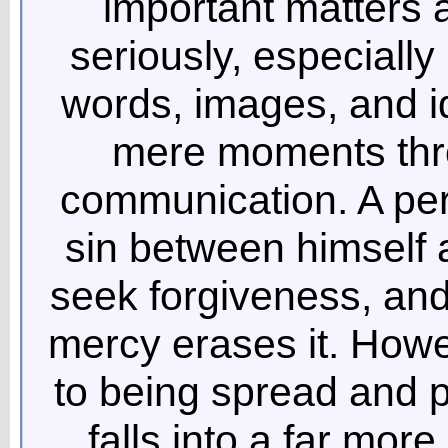
important matters 
seriously, especially
words, images, and i
mere moments thr
communication. A pe
sin between himself 
seek forgiveness, and
mercy erases it. Howe
to being spread and p
falls into a far mor