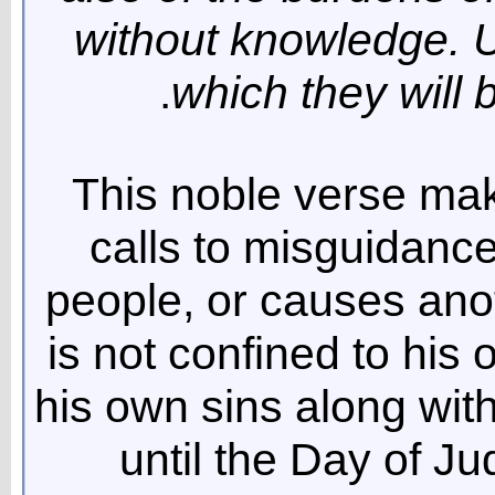
without knowledge. Un
which they will 
This noble verse make
calls to misguidance
people, or causes anot
is not confined to his 
his own sins along with
until the Day of J