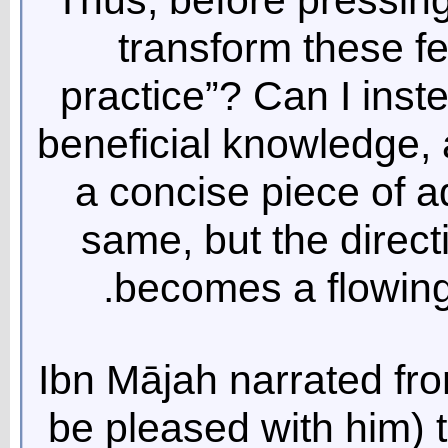
transform these f
practice”? Can I ins
beneficial knowledge, 
a concise piece of 
same, but the direct
becomes a flowing 
Ibn Mājah narrated fr
be pleased with him) 