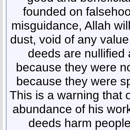
founded on falsehoo
misguidance, Allah wil
dust, void of any value
deeds are nullified 
because they were not
because they were sp
This is a warning that
abundance of his works 
deeds harm people’s