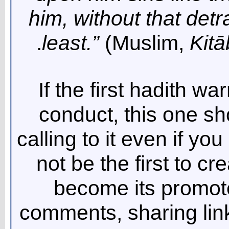
him, without that detra
least.”
(Muslim,
Kitā
If the first hadith wa
conduct, this one s
calling to it even if you
not be the first to cr
become its promote
comments, sharing link