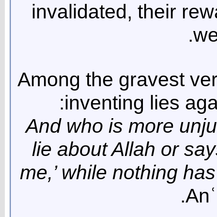
invalidated, their re
we
Among the gravest ver
inventing lies aga
“And who is more unju
lie about Allah or say
me,’ while nothing has
Anʿ