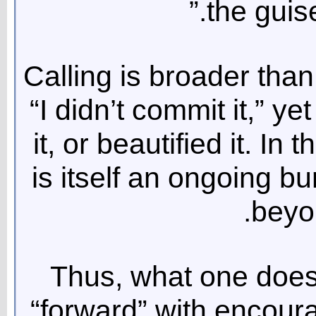
the guise
Calling is broader tha
“I didn’t commit it,” ye
it, or beautified it. In
is itself an ongoing bu
beyo
Thus, what one does 
“forward” with encour