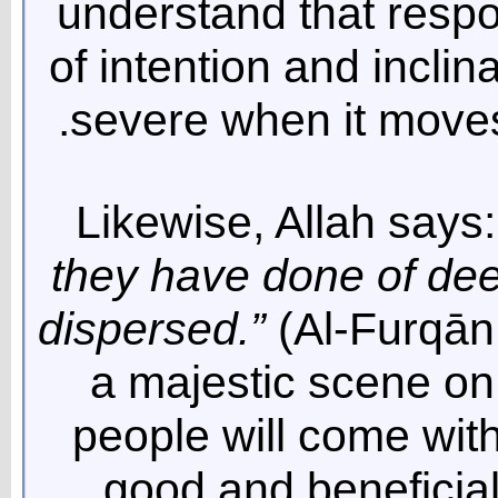
understand that respon
of intention and incli
severe when it moves
Likewise, Allah says:
they have done of de
dispersed.”
(Al-Furqān 
a majestic scene on
people will come wit
good and beneficia