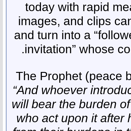
today with rapid me
images, and clips ca
and turn into a “follo
invitation” whose c
The Prophet (peace 
“And whoever introduce
will bear the burden of
who act upon it after 