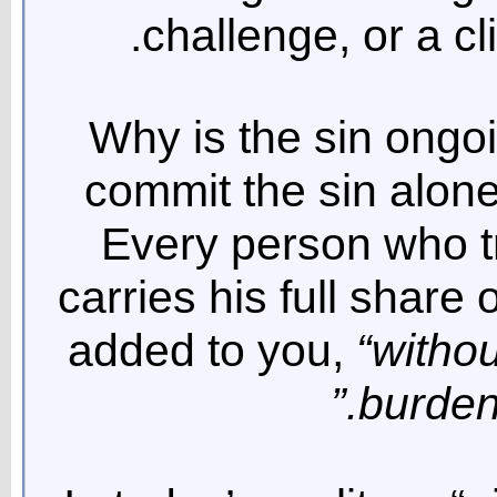
challenge, or a cl
Why is the sin ongo
commit the sin alone
Every person who tr
carries his full share o
added to you,
“withou
burdens