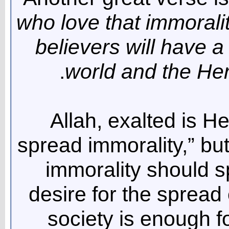
who love that immoral
believers will have a
world and the Her
Allah, exalted is H
spread immorality,” but
immorality should 
desire for the spread 
society is enough f