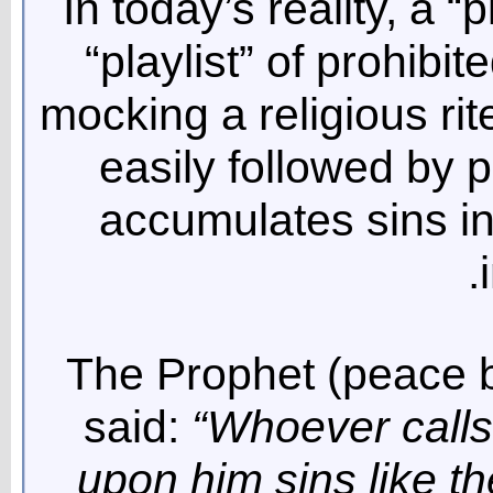
In today’s reality, a “
“playlist” of prohibit
mocking a religious rit
easily followed by p
accumulates sins in
The Prophet (peace 
said:
“Whoever calls 
upon him sins like th