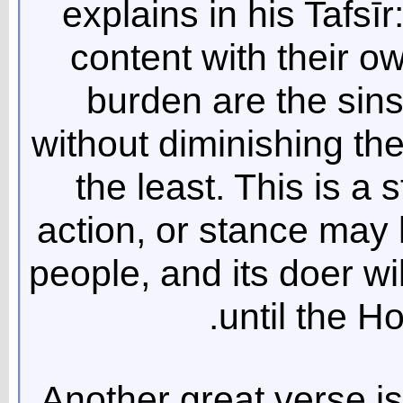
explains in his Tafsī
content with their ow
burden are the sins
without diminishing th
the least. This is a 
action, or stance may 
people, and its doer wil
until the Ho
Another great verse is