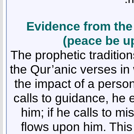
Evidence from the
(peace be u
The prophetic traditi
the Qur’anic verses in 
the impact of a person
calls to guidance, he 
him; if he calls to m
flows upon him. This 