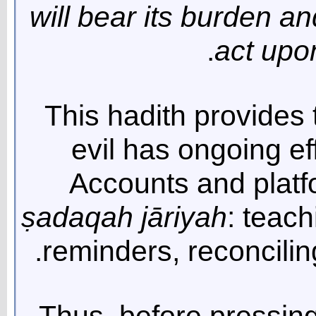
will bear its burden a
act upon
This hadith provides t
evil has ongoing ef
Accounts and platf
ṣ
adaqah j
ā
riyah
: teach
reminders, reconciling
Thus, before pressing 