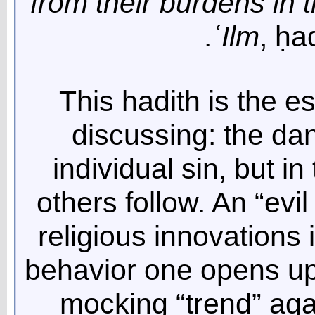
from their burdens in t
ʿ
Ilm
, ḥa
This hadith is the e
discussing: the dan
individual sin, but in
others follow. An “evil
religious innovations 
behavior one opens up 
mocking “trend” agai