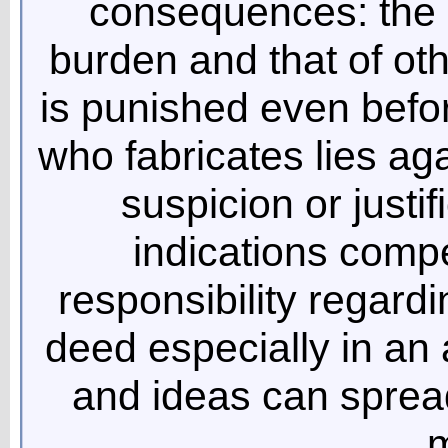
consequences: the 
burden and that of oth
is punished even befor
who fabricates lies ag
suspicion or justi
indications compe
responsibility regard
deed especially in an
and ideas can sprea
m