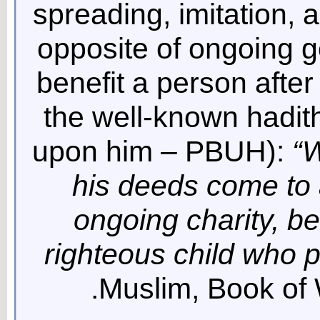
spreading, imitation, 
opposite of ongoing g
benefit a person after
the well-known hadit
upon him – PBUH):
“W
his deeds come to 
ongoing charity, be
righteous child who p
Muslim, Book of W