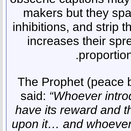
makers but they spar
inhibitions, and strip t
increases their spr
proportion
The Prophet (peace 
said:
“Whoever introd
have its reward and t
upon it… and whoever 