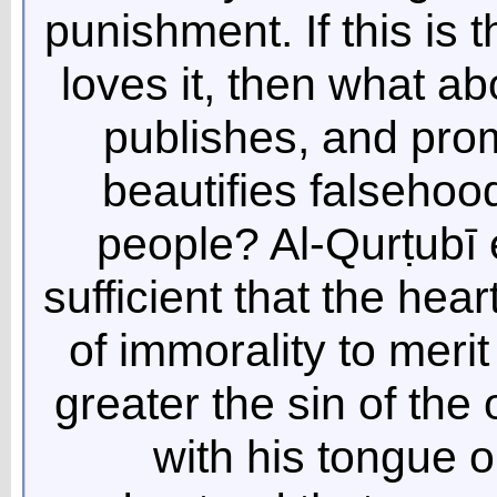
punishment. If this is
loves it, then what a
publishes, and prom
beautifies falsehoo
people? Al-Qurṭubī ex
sufficient that the hea
of immorality to mer
greater the sin of the
with his tongue 