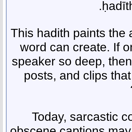
ḥadīt
This hadith paints the 
word can create. If o
speaker so deep, then
posts, and clips that
Today, sarcastic 
obscene captions may s