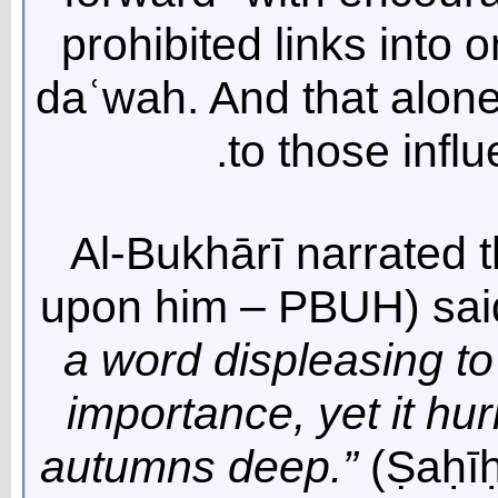
prohibited links into o
daʿwah. And that alone 
to those influ
Al-Bukhārī narrated 
upon him – PBUH) sai
a word displeasing to 
importance, yet it hur
autumns deep.”
(Ṣaḥīḥ