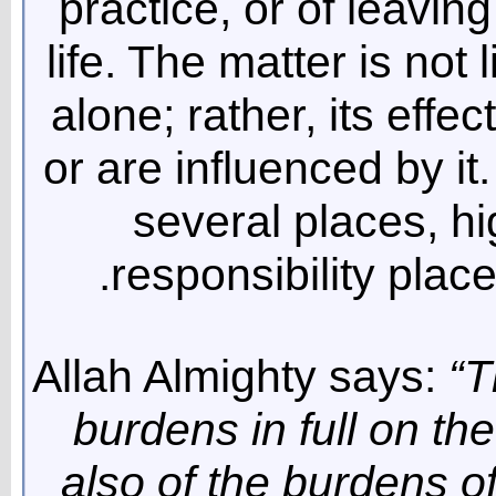
practice, or of leavin
life. The matter is not 
alone; rather, its effec
or are influenced by it
several places, h
responsibility pla
Allah Almighty says:
“T
burdens in full on th
also of the burdens 