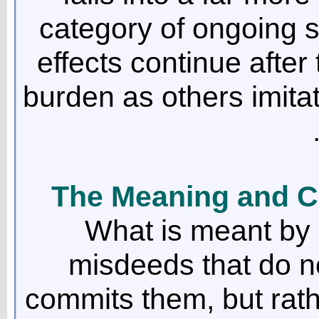
category of ongoing 
effects continue after t
burden as others imita
The Meaning and C
What is meant by 
misdeeds that do n
commits them, but rath