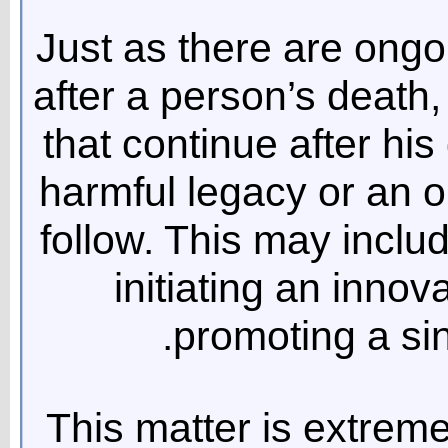
Just as there are ong
after a person’s death,
that continue after his
harmful legacy or an o
follow. This may inclu
initiating an innov
promoting a si
This matter is extreme