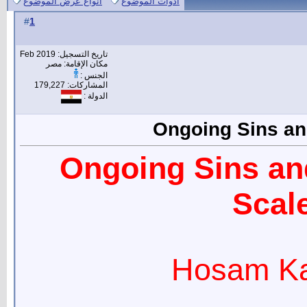
انواع عرض الموضوع
أدوات الموضوع
1
#
تاريخ التسجيل: Feb 2019
مكان الإقامة: مصر
الجنس :
المشاركات: 179,227
الدولة :
Ongoing Sins and
Ongoing Sins and
Scale
Hosam Ka