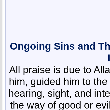
Ongoing Sins and The
All praise is due to Al
him, guided him to the
hearing, sight, and int
the way of good or ev