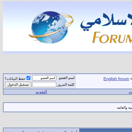
اسم العضو
English forum
حفظ البيانات؟
كلمة المرور
التقويم
ال