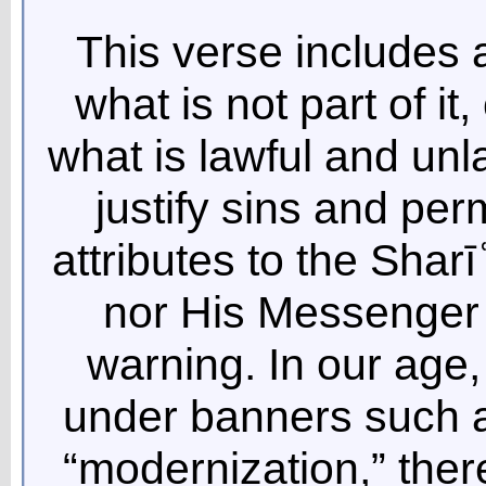
This verse includes al
what is not part of i
what is lawful and unla
justify sins and per
attributes to the Sharī
nor His Messenger s
warning. In our age
under banners such a
“modernization,” there